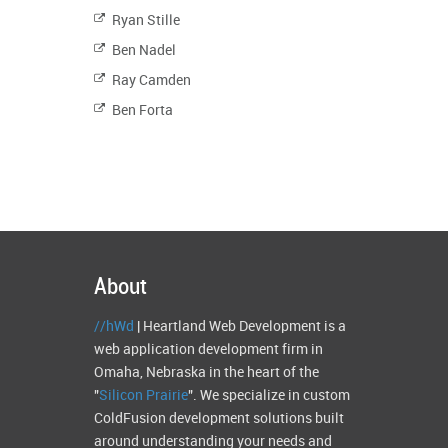
Ryan Stille
Ben Nadel
Ray Camden
Ben Forta
About
//hWd
| Heartland Web Development is a
web application development firm in
Omaha, Nebraska in the heart of the
"
Silicon Prairie
". We specialize in custom
ColdFusion development solutions built
around understanding your needs and