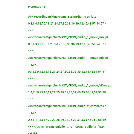
# crontab - e
### recording mixing/compressing/ftping scripts
0,3,6,9,12,15,18,21,24,27,30,33,36,39,42,45,48,51,54,57 *
* * *
/usr/share/astguiclient/AST_CRON_audio_1_move_mix.pl
0,3,6,9,12,15,18,21,24,27,30,33,36,39,42,45,48,51,54,57 *
* * *
/usr/share/astguiclient/AST_CRON_audio_1_move_mix.pl
--MIX
#0,3,6,9,12,15,18,21,24,27,30,33,36,39,42,45,48,51,54,57
* * * *
/usr/share/astguiclient/AST_CRON_audio_1_move_VDonly.pl
1,4,7,10,13,16,19,22,25,28,31,34,37,40,43,46,49,52,55,58
* * * *
/usr/share/astguiclient/AST_CRON_audio_2_compress.pl
--MP3
2,5,8,11,14,17,20,23,26,29,32,35,38,41,44,47,50,53,56,59
* * * * /usr/share/astguiclient/AST_CRON_audio_3_ftp.pl
--MP3