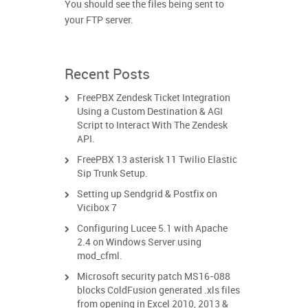
You should see the files being sent to
your FTP server.
Recent Posts
FreePBX Zendesk Ticket Integration
Using a Custom Destination & AGI
Script to Interact With The Zendesk
API.
FreePBX 13 asterisk 11 Twilio Elastic
Sip Trunk Setup.
Setting up Sendgrid & Postfix on
Vicibox 7
Configuring Lucee 5.1 with Apache
2.4 on Windows Server using
mod_cfml.
Microsoft security patch MS16-088
blocks ColdFusion generated .xls files
from opening in Excel 2010, 2013 &