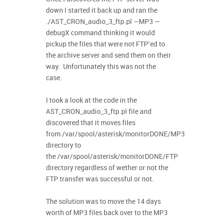
down I started it back up and ran the
./AST_CRON_audio_3_ftp.pl —MP3 —
debugX command thinking it would
pickup the files that were not FTP’ed to
the archive server and send them on their
way. Unfortunately this was not the
case.
I took a look at the code in the
AST_CRON_audio_3_ftp.pl file and
discovered that it moves files
from /var/spool/asterisk/monitorDONE/MP3
directory to
the /var/spool/asterisk/monitorDONE/FTP
directory regardless of wether or not the
FTP transfer was successful or not.
The solution was to move the 14 days
worth of MP3 files back over to the MP3