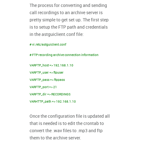
The process for converting and sending
call recordings to an archive server is
pretty simple to get set up. The first step
is to setup the FTP path and credentials
in the astguiclient.conf file:
# vi /etc/astguiclient.conf
# FTP recording archive connection information
VARFTP_host => 192.168.1.10
VARFTP_user => ftpuser
VARFTP_pass => ftppass
VARFTP_port => 21
VARFTP_dir => RECORDINGS
VARHTTP_path => 192.168.1.10
Once the configuration file is updated all
that is needed is to edit the crontab to
convert the .wav files to .mp3 and ftp
them to the archive server.