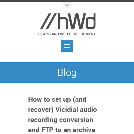
Blog
How to set up (and
recover) Vicidial audio
recording conversion
and FTP to an archive