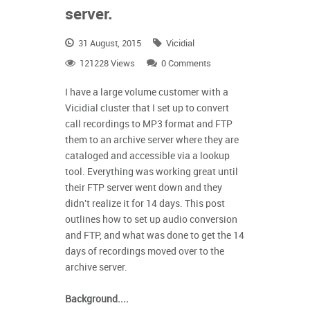
server.
31 August, 2015
Vicidial
121228 Views
0 Comments
I have a large volume customer with a
Vicidial cluster that I set up to convert
call recordings to MP3 format and FTP
them to an archive server where they are
cataloged and accessible via a lookup
tool. Everything was working great until
their FTP server went down and they
didn't
realize it for 14 days.
This post
outlines how to set up audio conversion
and FTP, and what was done to get the 14
days of recordings moved over to the
archive server.
Background....