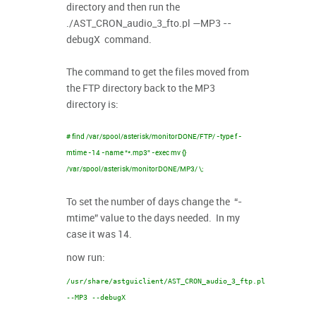
directory and then run the
./AST_CRON_audio_3_fto.pl —MP3 --
debugX command.
The command to get the files moved from
the FTP directory back to the MP3
directory is:
# find /var/spool/asterisk/monitorDONE/FTP/ -type f -
mtime -14 -name “*.mp3” -exec mv {}
/var/spool/asterisk/monitorDONE/MP3/ \;
To set the number of days change the “-
mtime” value to the days needed. In my
case it was 14.
now run:
/usr/share/astguiclient/AST_CRON_audio_3_ftp.pl
--MP3 --debugX