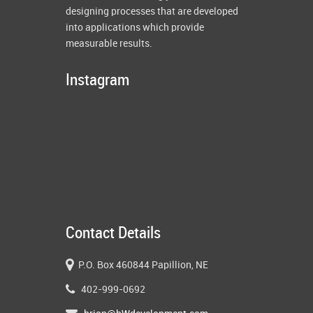
designing processes that are developed
into applications which provide
measurable results.
Instagram
Contact Details
P.O. Box 460844 Papillion, NE
402-999-0692