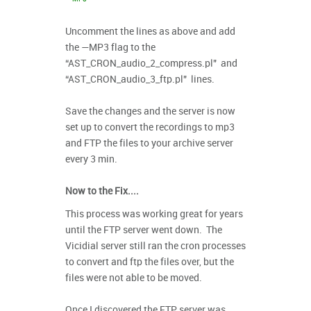
Uncomment the lines as above and add
the —MP3 flag to the
“AST_CRON_audio_2_compress.pl" and
“AST_CRON_audio_3_ftp.pl" lines.
Save the changes and the server is now
set up to convert the recordings to mp3
and FTP the files to your archive server
every 3 min.
Now to the Fix....
This process was working great for years
until the FTP server went down. The
Vicidial server still ran the cron processes
to convert and ftp the files over, but the
files were not able to be moved.
Once I discovered the FTP server was