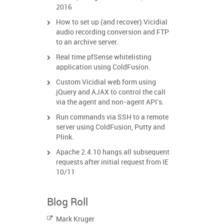
2016
How to set up (and recover) Vicidial
audio recording conversion and FTP
to an archive server.
Real time pfSense whitelisting
application using ColdFusion.
Custom Vicidial web form using
jQuery and AJAX to control the call
via the agent and non-agent API's.
Run commands via SSH to a remote
server using ColdFusion, Putty and
Plink.
Apache 2.4.10 hangs all subsequent
requests after initial request from IE
10/11
Blog Roll
Mark Kruger