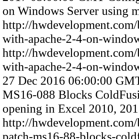
on Windows Server using 
http://hwdevelopment.com/b
with-apache-2-4-on-window
http://hwdevelopment.com/b
with-apache-2-4-on-window
27 Dec 2016 06:00:00 GM
MS16-088 Blocks ColdFusio
opening in Excel 2010, 20
http://hwdevelopment.com/b
patch-ms16-88-blocks-coldf