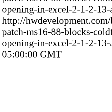
opening-in-excel-2-1-2-13-
http://hwdevelopment.com/b
patch-ms16-88-blocks-coldf
opening-in-excel-2-1-2-13-
05:00:00 GMT