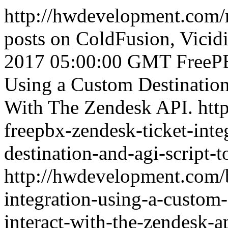
http://hwdevelopment.com/
posts on ColdFusion, Vicidi
2017 05:00:00 GMT
FreeP
Using a Custom Destination
With The Zendesk API.
htt
freepbx-zendesk-ticket-inte
destination-and-agi-script-t
http://hwdevelopment.com/b
integration-using-a-custom-
interact-with-the-zendesk-a