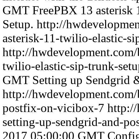
GMT
FreePBX 13 asterisk 1
Setup.
http://hwdevelopmen
asterisk-11-twilio-elastic-s
http://hwdevelopment.com/b
twilio-elastic-sip-trunk-set
GMT
Setting up Sendgrid 
http://hwdevelopment.com/b
postfix-on-vicibox-7
http:
setting-up-sendgrid-and-po
2017 05:00:00 GMT
Config