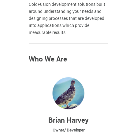
ColdFusion development solutions built
around understanding your needs and
designing processes that are developed
into applications which provide
measurable results.
Who We Are
Brian Harvey
Owner/ Developer