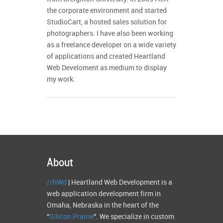
the corporate environment and started
StudioCart, a hosted sales solution for
photographers. I have also been working
as a freelance developer on a wide variety
of applications and created Heartland
Web Develoment as medium to display
my work.
About
//hWd
| Heartland Web Development is a
web application development firm in
Omaha, Nebraska in the heart of the
"
Silicon Prairie
". We specialize in custom