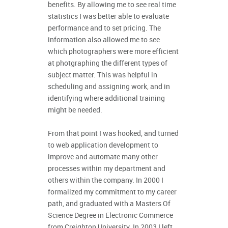
benefits. By allowing me to see real time
statistics I was better able to evaluate
performance and to set pricing. The
information also allowed me to see
which photographers were more efficient
at photgraphing the different types of
subject matter. This was helpful in
scheduling and assigning work, and in
identifying where additional training
might be needed.
From that point I was hooked, and turned
to web application development to
improve and automate many other
processes within my department and
others within the company. In 2000 I
formalized my commitment to my career
path, and graduated with a Masters Of
Science Degree in Electronic Commerce
from Creighton University. In 2003 I left