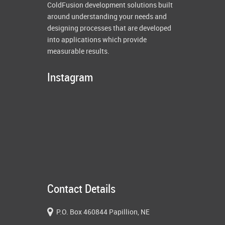
ColdFusion development solutions built
around understanding your needs and
designing processes that are developed
into applications which provide
measurable results.
Instagram
Contact Details
P.O. Box 460844 Papillion, NE