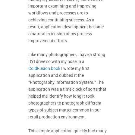
important examining and improving
workflows and processes are to
achieving continuing success. As a
result, application development became
a natural extension of my process
improvement efforts.
Like many photographers I have a strong
DYI drive so with my nose in a
ColdFusion book
I wrote my first
application and dubbed it the
"Photography Information System." The
application was a time clock of sorts that
helped me identify how long it took
photographers to photograph different
types of subject matter common in our
retail production environment.
This simple application quickly had many