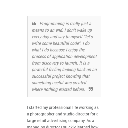
Programming is really just a
means to an end. I don't wake up
every day and say to myself "let's
write some beautiful code". I do
what I do because I enjoy the
process of application development
from discovery to launch. It is a
powerful feeling looking back on an
successful project knowing that
something useful was created
where nothing existed before.
I started my professional life working as
a photographer and studio director for a
large retail advertising company. As a
managing director I quickly learned how