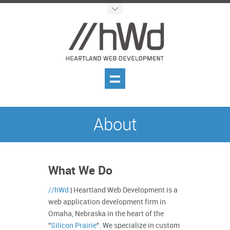
About
What We Do
//hWd
| Heartland Web Development is a
web application development firm in
Omaha, Nebraska in the heart of the
"
Silicon Prairie
". We specialize in custom