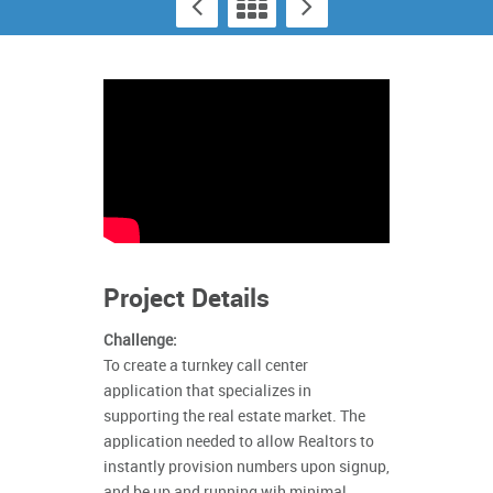
Project Details
Challenge:
To create a turnkey call center
application that specializes in
supporting the real estate market. The
application needed to allow Realtors to
instantly provision numbers upon signup,
and be up and running wih minimal