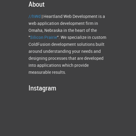
About
//hWd
| Heartland Web Development is a
web application development firm in
Omaha, Nebraska in the heart of the
"
Silicon Prairie
". We specialize in custom
ColdFusion development solutions built
around understanding your needs and
designing processes that are developed
into applications which provide
measurable results.
Instagram