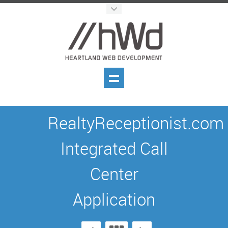
RealtyReceptionist.com
Integrated Call
Center
Application