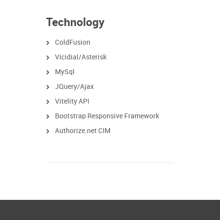
Technology
ColdFusion
Vicidial/Asterisk
MySql
JQuery/Ajax
Vitelity API
Bootstrap Responsive Framework
Authorize.net CIM