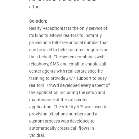
effort.
Solution:
Realty Receptionist is the only service of
its kind to allows realtors to instantly
provision a toll-free or local number that
can be used to field customer inquires on
their behalf. The system combines web,
telephony, SMS and email to enable call
center agents with real estate specific
training to provide 24/7 support to busy
realtors. //hWd developed every aspect of
the application including the setup and
maintenance of the call center
application. The Vitelity API was used to
provision telephone numbers and a
custom process was developed to
automatically create call flows in
Vicidial.