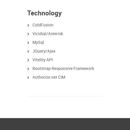
Technology
ColdFusion
Vicidial/Asterisk
MySql
JQuery/Ajax
Vitelity API
Bootstrap Responsive Framework
Authorize.net CIM