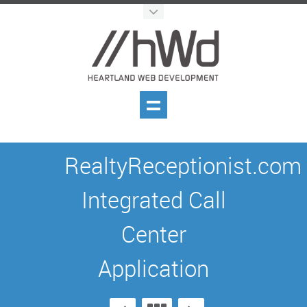
RealtyReceptionist.com
Integrated Call
Center
Application