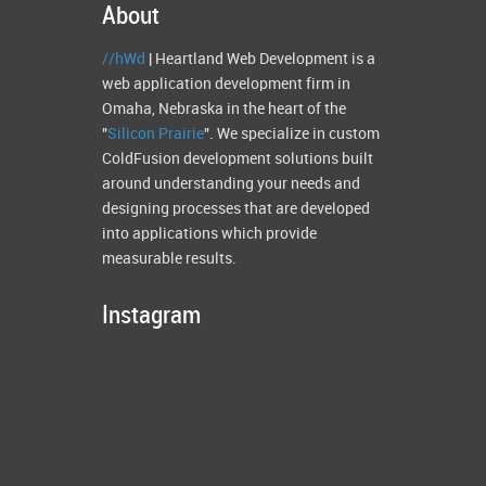
About
//hWd
| Heartland Web Development is a
web application development firm in
Omaha, Nebraska in the heart of the
"
Silicon Prairie
". We specialize in custom
ColdFusion development solutions built
around understanding your needs and
designing processes that are developed
into applications which provide
measurable results.
Instagram