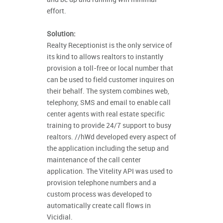
effort.
Solution:
Realty Receptionist is the only service of
its kind to allows realtors to instantly
provision a toll-free or local number that
can be used to field customer inquires on
their behalf. The system combines web,
telephony, SMS and email to enable call
center agents with real estate specific
training to provide 24/7 support to busy
realtors. //hWd developed every aspect of
the application including the setup and
maintenance of the call center
application. The Vitelity API was used to
provision telephone numbers and a
custom process was developed to
automatically create call flows in
Vicidial.