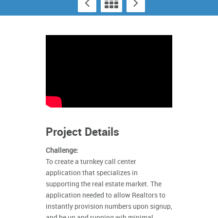
Project Details
Challenge:
To create a turnkey call center
application that specializes in
supporting the real estate market. The
application needed to allow Realtors to
instantly provision numbers upon signup,
and be up and running wih minimal