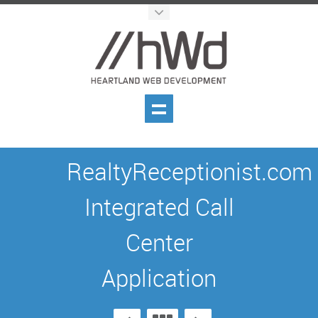
RealtyReceptionist.com
Integrated Call
Center
Application