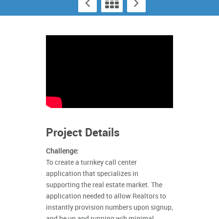
Project Details
Challenge:
To create a turnkey call center
application that specializes in
supporting the real estate market. The
application needed to allow Realtors to
instantly provision numbers upon signup,
and be up and running wih minimal