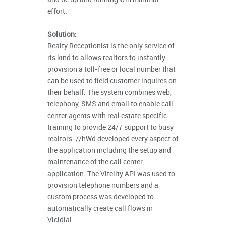
effort.
Solution:
Realty Receptionist is the only service of
its kind to allows realtors to instantly
provision a toll-free or local number that
can be used to field customer inquires on
their behalf. The system combines web,
telephony, SMS and email to enable call
center agents with real estate specific
training to provide 24/7 support to busy
realtors. //hWd developed every aspect of
the application including the setup and
maintenance of the call center
application. The Vitelity API was used to
provision telephone numbers and a
custom process was developed to
automatically create call flows in
Vicidial.