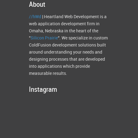
About
//hWd
| Heartland Web Development is a
web application development firm in
Omaha, Nebraska in the heart of the
"
Silicon Prairie
". We specialize in custom
ColdFusion development solutions built
around understanding your needs and
designing processes that are developed
into applications which provide
measurable results.
Instagram