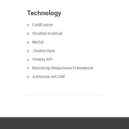
Technology
ColdFusion
Vicidial/Asterisk
MySql
JQuery/Ajax
Vitelity API
Bootstrap Responsive Framework
Authorize.net CIM